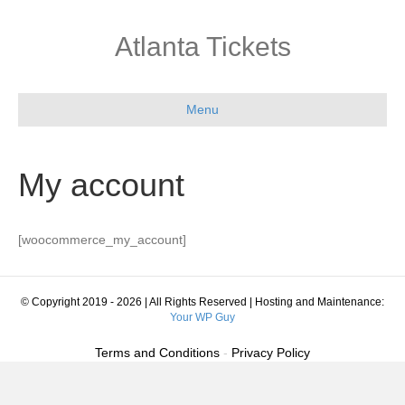
Atlanta Tickets
Menu
My account
[woocommerce_my_account]
© Copyright 2019 - 2026 | All Rights Reserved | Hosting and Maintenance:
Your WP Guy
Terms and Conditions
-
Privacy Policy